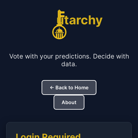
utarchy
Vote with your predictions. Decide with
data.
← Back to Home
About
Login Required