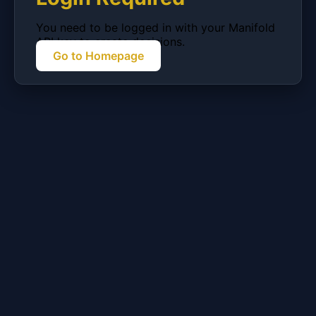
You need to be logged in with your Manifold
API key to create decisions.
Go to Homepage